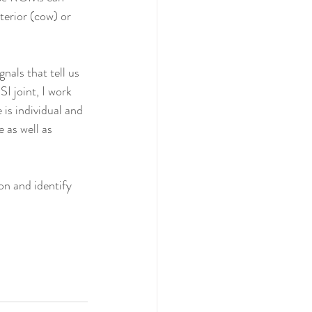
erior (cow) or 
nals that tell us 
I joint, I work 
is individual and 
 as well as 
on and identify 