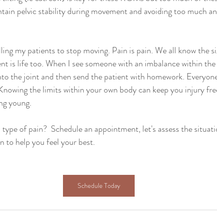
tain pelvic stability during movement and avoiding too much ant
lling my patients to stop moving. Pain is pain. We all know the sig
nt is life too. When I see someone with an imbalance within the S
o the joint and then send the patient with homework. Everyone 
. Knowing the limits within your own body can keep you injury free
ng young. 
 type of pain?  Schedule an appointment, let's assess the situati
n to help you feel your best.  
Schedule Today