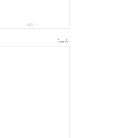
See All