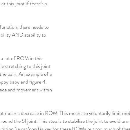
t this joint if there’s a 
function, there needs to 
ility AND stability to 
t a lot of ROM in this 
e stretching to this joint 
 the pain. An example of a 
appy baby and figure 4. 
space and movement within 
 not mean a decrease in ROM. This means to voluntarily limit mob
round the SI joint. This step is to stabilize the joint to avoid un
c tilting (ie cat/cow) is key for these ROMs but too much of t