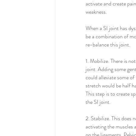
activate and create pain a
weakness. 
When a SI joint has dys
be a combination of mob
re-balance this joint.
1. Mobilize. There is no
joint. Adding some gentl
could alleviate some of
stretch would be half h
This step is to create 
the SI joint. 
2. Stabilize. This does
activating the muscles a
on the ligaments. Pelvi