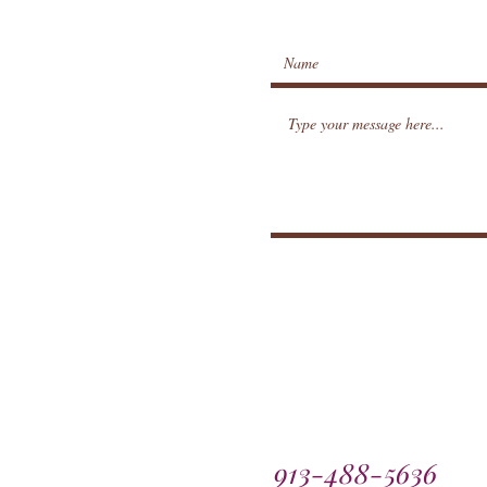
913-488-5636