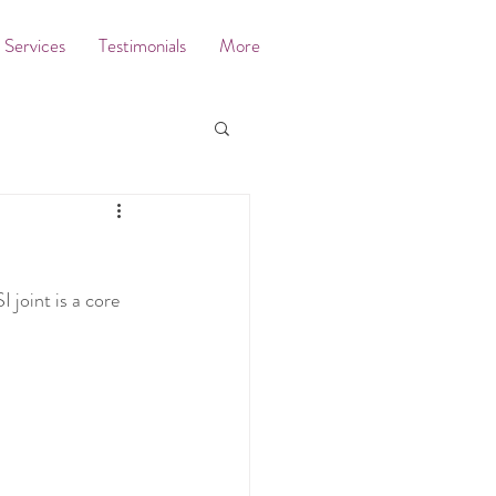
Services
Testimonials
More
 joint is a core 