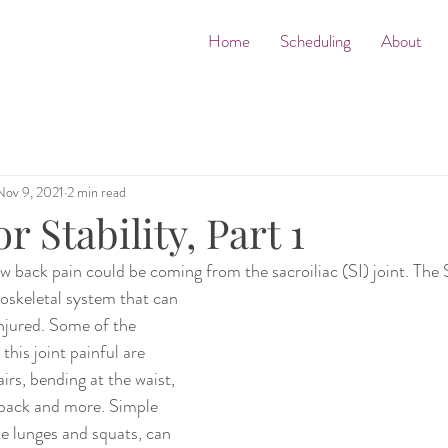
Home
Scheduling
About
Nov 9, 2021
2 min read
r Stability, Part 1
back pain could be coming from the sacroiliac (SI) joint. The SI
oskeletal system that can 
 injured. Some of the 
this joint painful are 
rs, bending at the waist, 
 back and more. Simple 
ke lunges and squats, can 