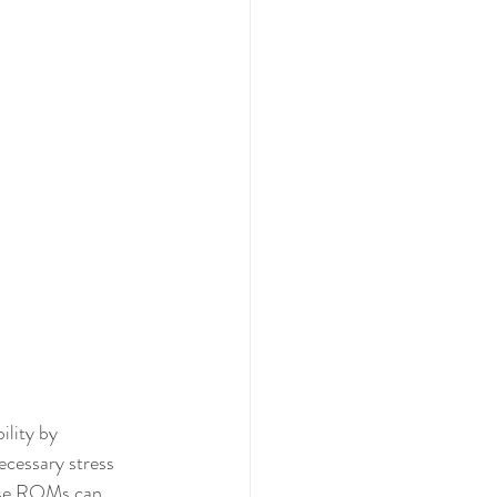
ility by 
necessary stress 
hese ROMs can 