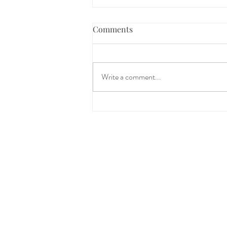
Comments
Write a comment...
The Science Behind
Restorative Yoga: How
Slowing Down Creates Space
for Healing