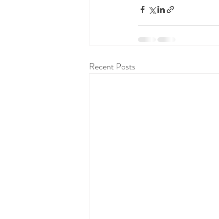
Recent Posts