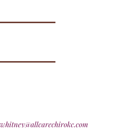
rwhitney@allcarechirokc.com