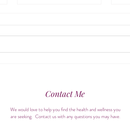
Align & Awaken: The Healing
Cele
Power of Chiropractic Care +
Hist
Ayurvedic Self-Care
Contact Me
We would love to help you find the health and wellness you
are seeking. Contact us with any questions you may have.