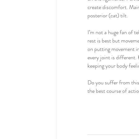
create discomfort. Main
posterior (cat) tilt. 
I’m not a huge fan of te
rest is best but moveme
on putting movement int
every joint is different
keeping your body feeli
Do you suffer from this
the best course of actio