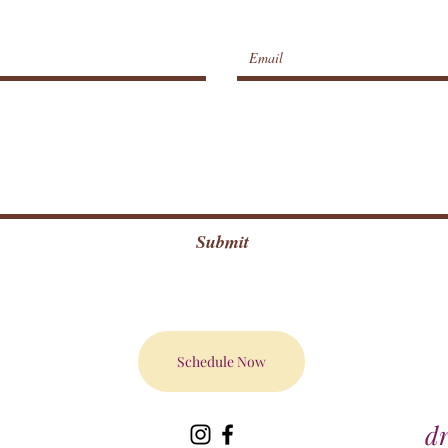
Submit
Schedule Now
d