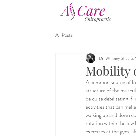
All Posts
Dr. Whitney Shoults
Mobility o
A common source of low 
structure of the muscul
be quite debilitating if
activities that can make 
walking up and down stai
rotation within the low
exercises at the gym, li