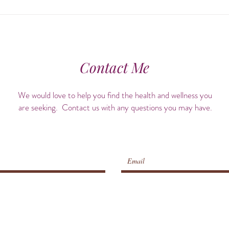
Align & Awaken: The Healing
Cele
Power of Chiropractic Care +
Hist
Ayurvedic Self-Care
Contact Me
We would love to help you find the health and wellness you
are seeking. Contact us with any questions you may have.