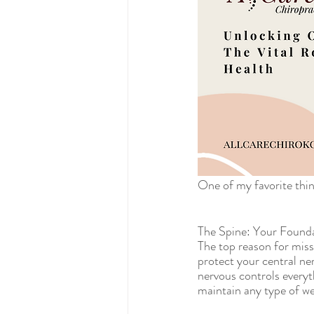
One of my favorite thing
The Spine: Your Founda
The top reason for missi
protect your central ne
nervous controls everyt
maintain any type of wel