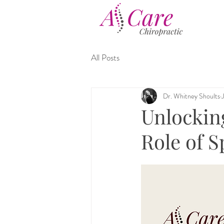
All Posts
Dr. Whitney Shoults
Unlocking
Role of S