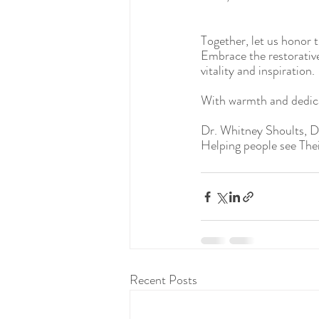
Together, let us honor th
Embrace the restorative 
vitality and inspiration.
With warmth and dedic
Dr. Whitney Shoults, 
Helping people see Thei
Recent Posts