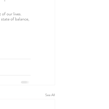
of our lives.  
 state of balance, 
See All