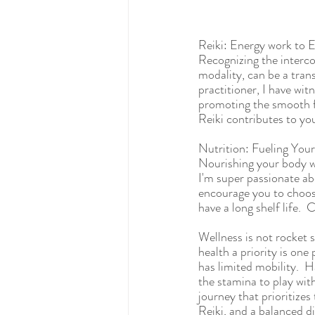
Reiki: Energy work to 
Recognizing the interco
modality, can be a trans
practitioner, I have wit
promoting the smooth fl
Reiki contributes to yo
Nutrition: Fueling You
Nourishing your body wi
I'm super passionate ab
encourage you to choose
have a long shelf life. 
Wellness is not rocket 
health a priority is one
has limited mobility.  H
the stamina to play wit
journey that prioritize
Reiki, and a balanced di