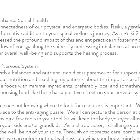
Enhance Spinal Health
nnectedness of our physical and energetic bodies, Reiki, a gentl
formative addition to your spinal wellness journey. As a Reiki 2 
nessed the profound impact of this ancient practice in fostering
ow of energy along the spine. By addressing imbalances at an en
ur overall well-being and supports the healing process.
r Nervous System 
th a balanced and nutrient-rich diet is paramount for supportin
out nutrition and teaching my patients about the importance of r
 foods with minimal ingredients, preferably local and somethin
 Choosing food like these has a positive effect on your nervous sy
science but knowing where to look for resources is important.  M
 piece to the anti-aging puzzle.  We all can picture the person at 
aving a few tools in your tool kit will keep the body younger allo
h your kids and/or grandkids.  As a chiropractor, I challenge you
s the well-being of your spine. Through chiropractic care, compl
et, we can unlock optimal wellness, allowing your body, mind and 