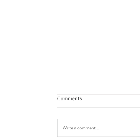
Comments
Write a comment...