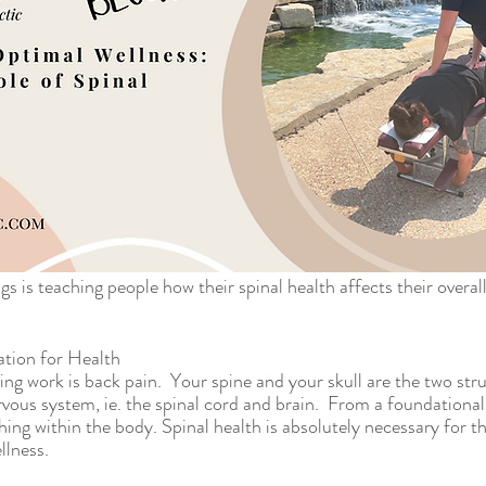
s is teaching people how their spinal health affects their overal
tion for Health
ng work is back pain.  Your spine and your skull are the two stru
rvous system, ie. the spinal cord and brain.  From a foundational
hing within the body. Spinal health is absolutely necessary for t
lness.  