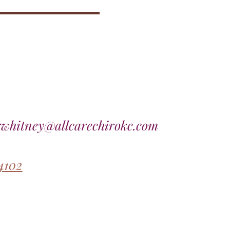
rwhitney@allcarechirokc.com
4102