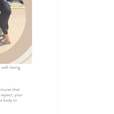
l well-being.
ctures that 
 aspect, your 
he body to 