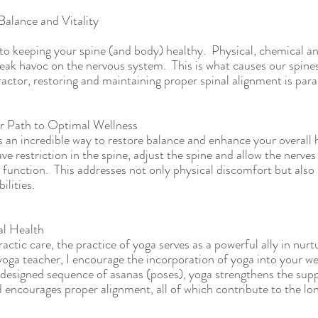
Balance and Vitality
 to keeping your spine (and body) healthy.  Physical, chemical a
ak havoc on the nervous system.  This is what causes our spine
ractor, restoring and maintaining proper spinal alignment is par
r Path to Optimal Wellness
 an incredible way to restore balance and enhance your overall he
 restriction in the spine, adjust the spine and allow the nerves 
 function.  This addresses not only physical discomfort but also 
ilities.
al Health
tic care, the practice of yoga serves as a powerful ally in nurtu
oga teacher, I encourage the incorporation of yoga into your wel
designed sequence of asanas (poses), yoga strengthens the supp
d encourages proper alignment, all of which contribute to the lo