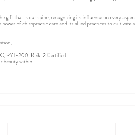
e gift that is our spine, recognizing its influence on every aspect 
power of chiropractic care and its allied practices to cultivate a
ation,
DC, RYT-200, Reiki 2 Certified
r beauty within