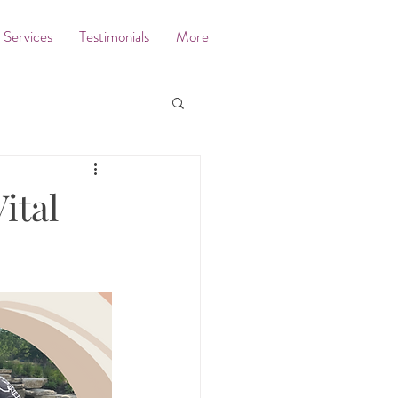
Services
Testimonials
More
ital