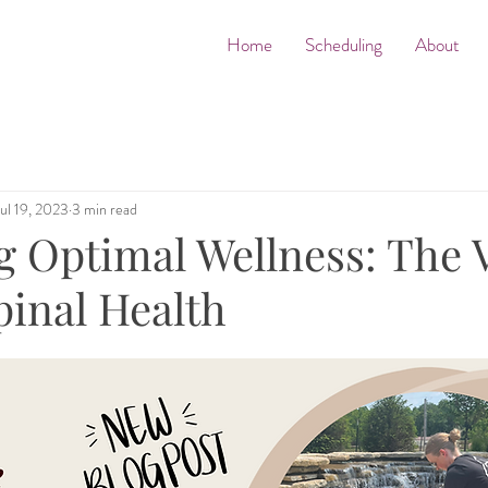
Home
Scheduling
About
Jul 19, 2023
3 min read
 Optimal Wellness: The V
pinal Health