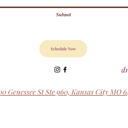
Submit
Schedule Now
d
00 Genessee St Ste 960, Kansas City MO 6