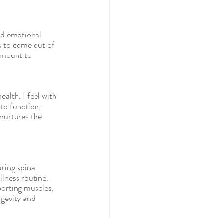
nd emotional 
s to come out of 
amount to 
alth. I feel with 
to function, 
nurtures the 
ring spinal 
lness routine. 
orting muscles, 
ngevity and 