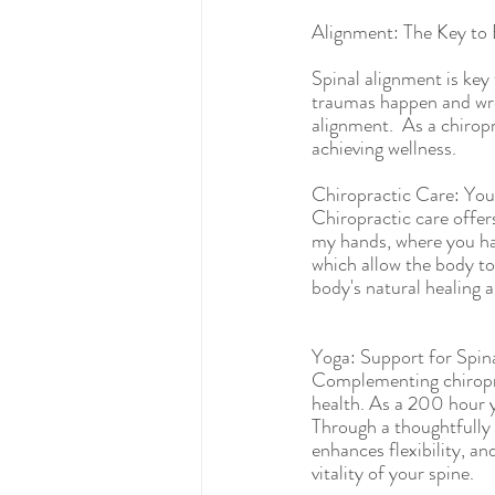
Alignment: The Key to 
Spinal alignment is key
traumas happen and wre
alignment.  As a chirop
achieving wellness.  
Chiropractic Care: You
Chiropractic care offers
my hands, where you have
which allow the body to
body's natural healing ab
Yoga: Support for Spin
Complementing chiroprac
health. As a 200 hour y
Through a thoughtfully 
enhances flexibility, an
vitality of your spine.