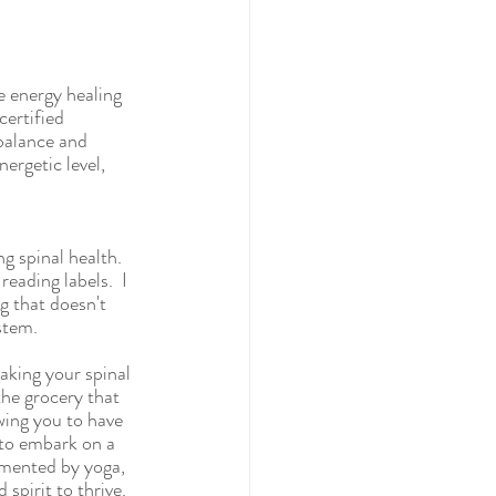
e energy healing 
certified 
 balance and 
ergetic level, 
g spinal health. 
eading labels.  I 
g that doesn't 
stem.  
aking your spinal 
the grocery that 
wing you to have 
 to embark on a 
emented by yoga, 
spirit to thrive.