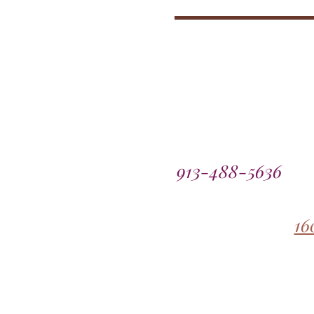
913-488-5636
16