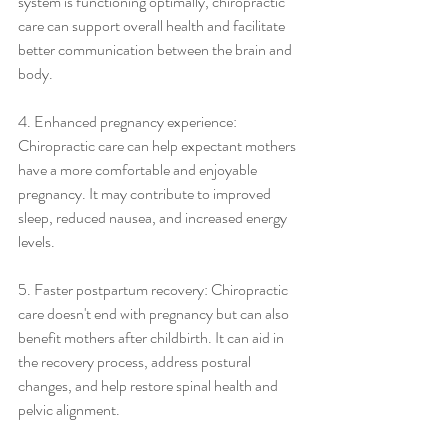
system is functioning optimally, chiropractic 
care can support overall health and facilitate 
better communication between the brain and 
body.
4. Enhanced pregnancy experience: 
Chiropractic care can help expectant mothers 
have a more comfortable and enjoyable 
pregnancy. It may contribute to improved 
sleep, reduced nausea, and increased energy 
levels.
5. Faster postpartum recovery: Chiropractic 
care doesn't end with pregnancy but can also 
benefit mothers after childbirth. It can aid in 
the recovery process, address postural 
changes, and help restore spinal health and 
pelvic alignment.