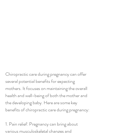
Chiropractic care during pregnancy can offer 
several potential benefits for expecting 
mothers. It focuses on maintaining the overall 
health and well-being of both the mother and 
the developing baby. Here are some key 
benefits of chiropractic care during pregnancy:
1. Pain relief: Pregnancy can bring about 
various musculoskeletal changes and 