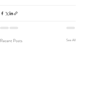
Recent Posts
See All