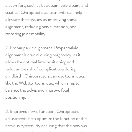
discomfort, such as back pain, pelvic pain, and 
sciatica. Chiropractic adjustments can help 
alleviate these issues by improving spinal 
alignment, reducing nerve irritation, and 
restoring joint mobility.
2. Proper pelvic alignment: Proper pelvic 
alignment is crucial during pregnancy, as it 
allows for optimal fetal positioning and 
reduces the risk of complications during 
childbirth. Chiropractors can use techniques 
like the Webster technique, which aims to 
balance the pelvis and improve fetal 
positioning.
3. Improved nerve function: Chiropractic 
adjustments help optimize the function of the 
nervous system. By ensuring that the nervous 