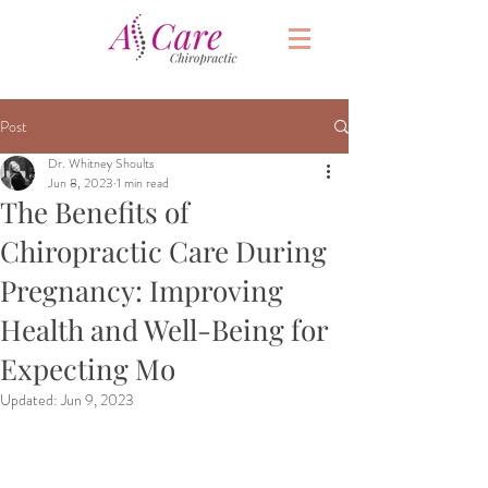
Post
Dr. Whitney Shoults
Jun 8, 2023
1 min read
The Benefits of
Chiropractic Care During
Pregnancy: Improving
Health and Well-Being for
Expecting Mo
Updated:
Jun 9, 2023