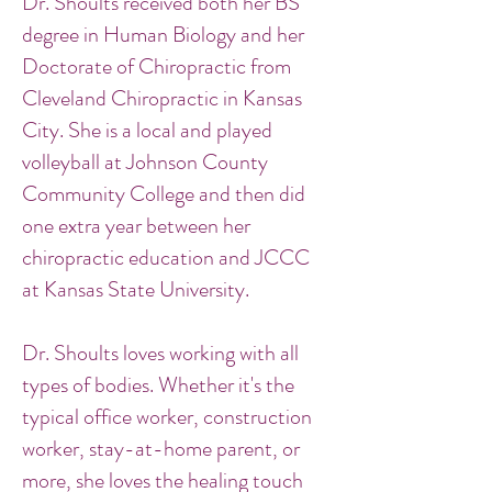
Dr. Shoults received both her BS
degree in Human Biology and her
Doctorate of Chiropractic from
Cleveland Chiropractic in Kansas
City. She is a local and played
volleyball at Johnson County
Community College and then did
one extra year between her
chiropractic education and JCCC
at Kansas State University.
Dr. Shoults loves working with all
types of bodies. Whether it's the
typical office worker, construction
worker, stay-at-home parent, or
more, she loves the healing touch