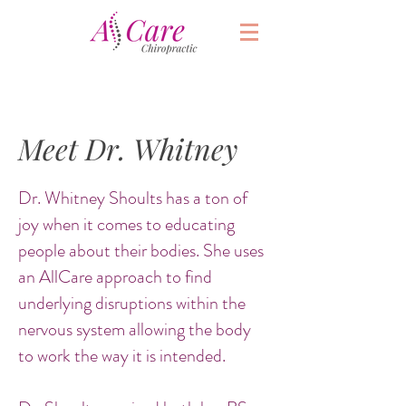
Meet Dr. Whitney
Dr. Whitney Shoults has a ton of
joy when it comes to educating
people about their bodies. She uses
an AllCare approach to find
underlying disruptions within the
nervous system allowing the body
to work the way it is intended.