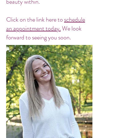
beauty within.
Click on the link here to
schedule
an appointment today.
We look
forward to seeing you soon.