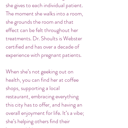
she gives to each individual patient.
The moment she walks into a room,
she grounds the room and that
effect can be felt throughout her
treatments. Dr. Shoults is Webster
certified and has over a decade of
experience with pregnant patients.
When she’s not geeking out on
health, you can find her at coffee
shops, supporting a local
restaurant, embracing everything
this city has to offer, and having an
overall enjoyment for life. It’s a vibe;
she’s helping others find their