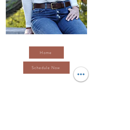
Visit AllCare Chiropractic's
Home
page.
Home
Schedule Now
Contact Me
We would love to help you find the health and
wellness you are seeking. Contact us with any
questions you may have.